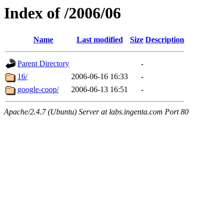
Index of /2006/06
Name
Last modified
Size
Description
Parent Directory
-
16/
2006-06-16 16:33
-
google-coop/
2006-06-13 16:51
-
Apache/2.4.7 (Ubuntu) Server at labs.ingenta.com Port 80